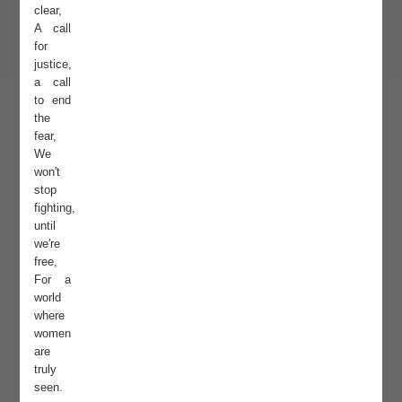
clear,
A call
for
justice,
a call
to end
the
fear,
We
won't
stop
fighting,
until
we're
free,
For a
world
where
women
are
truly
seen.