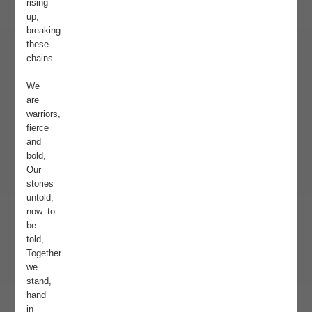
rising
up,
breaking
these
chains.
We
are
warriors,
fierce
and
bold,
Our
stories
untold,
now to
be
told,
Together
we
stand,
hand
in