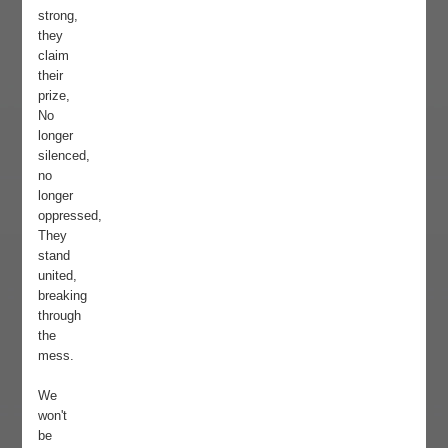
strong,
they
claim
their
prize,
No
longer
silenced,
no
longer
oppressed,
They
stand
united,
breaking
through
the
mess.
We
won't
be