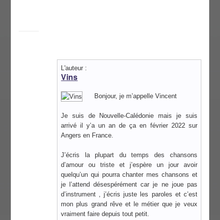
L'auteur :
Vins
Bonjour, je m’appelle Vincent
Je suis de Nouvelle-Calédonie mais je suis
arrivé il y’a un an de ça en février 2022 sur
Angers en France.
J’écris la plupart du temps des chansons
d’amour ou triste et j’espère un jour avoir
quelqu’un qui pourra chanter mes chansons et
je l’attend désespérément car je ne joue pas
d’instrument , j’écris juste les paroles et c’est
mon plus grand rêve et le métier que je veux
vraiment faire depuis tout petit.