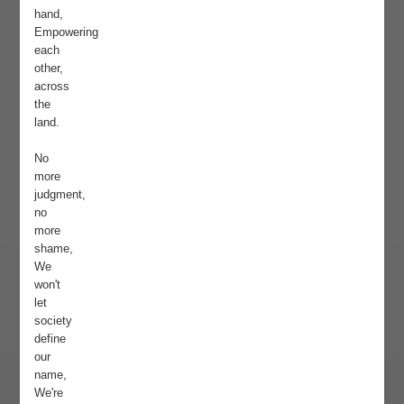
hand,
Empowering
each
other,
across
the
land.
No
more
judgment,
no
more
shame,
We
won't
let
society
define
our
name,
We're