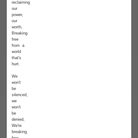
reclaiming
our
power,
our
worth,
Breaking
free
from a
world
that's
hurt.
We
won't
be
silenced,
we
won't
be
denied,
We're
breaking
free,