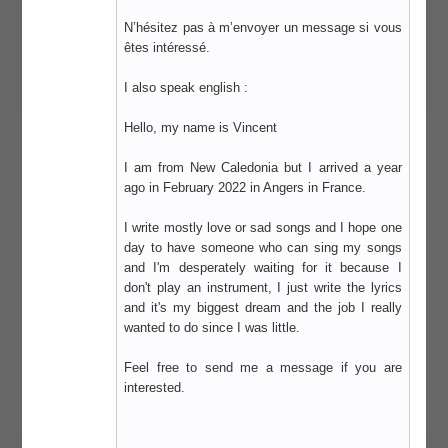
N’hésitez pas à m’envoyer un message si vous
êtes intéressé.
I also speak english :
Hello, my name is Vincent
I am from New Caledonia but I arrived a year
ago in February 2022 in Angers in France.
I write mostly love or sad songs and I hope one
day to have someone who can sing my songs
and I'm desperately waiting for it because I
don't play an instrument, I just write the lyrics
and it's my biggest dream and the job I really
wanted to do since I was little.
Feel free to send me a message if you are
interested.