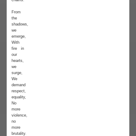
From
the
shadows,
we
emerge,
With
fire in
our
hearts,
we
surge,
We
demand
respect,
equality,
No
more
violence,
no
more
brutality.