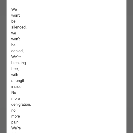
We
won't
be
silenced,
we
won't
be
denied,
We're
breaking
free,
with
strength
inside,
No
more
denigration,
no
more
pain,
We're