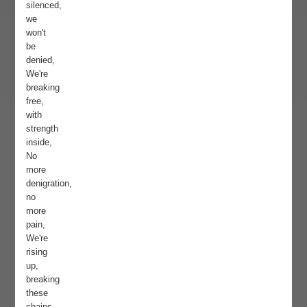
silenced,
we
won't
be
denied,
We're
breaking
free,
with
strength
inside,
No
more
denigration,
no
more
pain,
We're
rising
up,
breaking
these
chains.