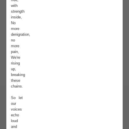
with
strength
inside,
No
more
denigration,
no
more
pain,
We're
rising
up,
breaking
these
chains.
So let
our
voices
echo
loud
and