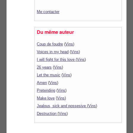
Me contacter
Du même auteur
Coup de foudre
(
Vins
)
Voices in my head
(
Vins
)
I will fight for this love
(
Vins
)
26 years
(
Vins
)
Let the music
(
Vins
)
Amen
(
Vins
)
Pretending
(
Vins
)
Make love
(
Vins
)
Jealous, sick and possesive
(
Vins
)
Destruction
(
Vins
)